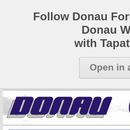
Follow Donau Foru
Donau W
with Tapat
Open in 